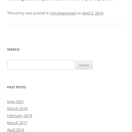
This entry was posted in
Uncategorized
on
April 2, 2014
.
SEARCH
Search
for:
PAST POSTS
June 2021
March 2018
February 2018
March 2017
April 2014