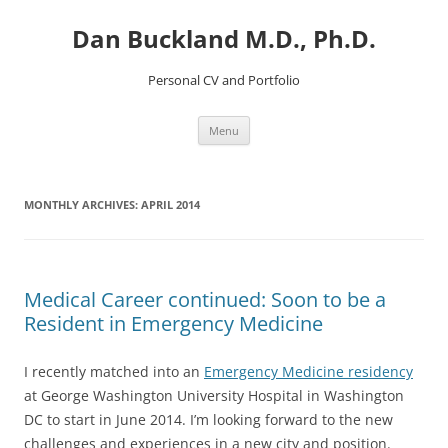
Dan Buckland M.D., Ph.D.
Personal CV and Portfolio
Skip
Menu
to
content
MONTHLY ARCHIVES:
APRIL 2014
Medical Career continued: Soon to be a
Resident in Emergency Medicine
I recently matched into an
Emergency Medicine residency
at George Washington University Hospital in Washington
DC to start in June 2014. I’m looking forward to the new
challenges and experiences in a new city and position.