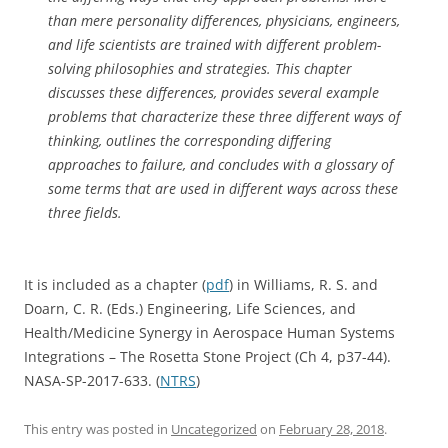
than mere personality differences, physicians, engineers,
and life scientists are trained with different problem-
solving philosophies and strategies. This chapter
discusses these differences, provides several example
problems that characterize these three different ways of
thinking, outlines the corresponding differing
approaches to failure, and concludes with a glossary of
some terms that are used in different ways across these
three fields.
It is included as a chapter (
pdf
) in Williams, R. S. and
Doarn, C. R. (Eds.) Engineering, Life Sciences, and
Health/Medicine Synergy in Aerospace Human Systems
Integrations – The Rosetta Stone Project (Ch 4, p37-44).
NASA-SP-2017-633. (
NTRS
)
This entry was posted in
Uncategorized
on
February 28, 2018
.