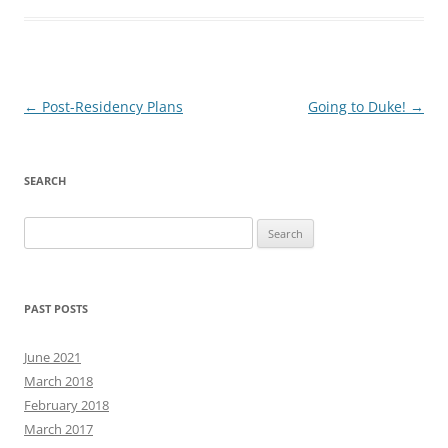
Post
←
Post-Residency Plans
Going to Duke!
→
navigation
SEARCH
Search
for:
PAST POSTS
June 2021
March 2018
February 2018
March 2017