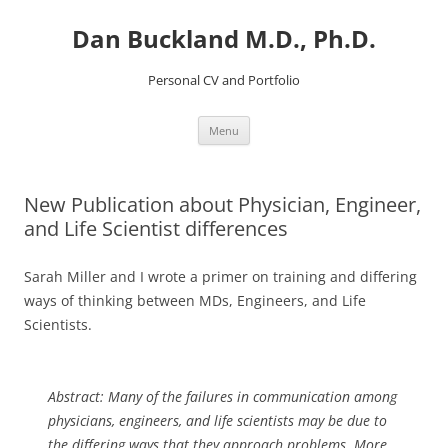
Dan Buckland M.D., Ph.D.
Personal CV and Portfolio
Skip
Menu
to
content
New Publication about Physician, Engineer,
and Life Scientist differences
Sarah Miller and I wrote a primer on training and differing
ways of thinking between MDs, Engineers, and Life
Scientists.
Abstract:
Many of the failures in communication among
physicians, engineers, and life scientists may be due to
the differing ways that they approach problems. More